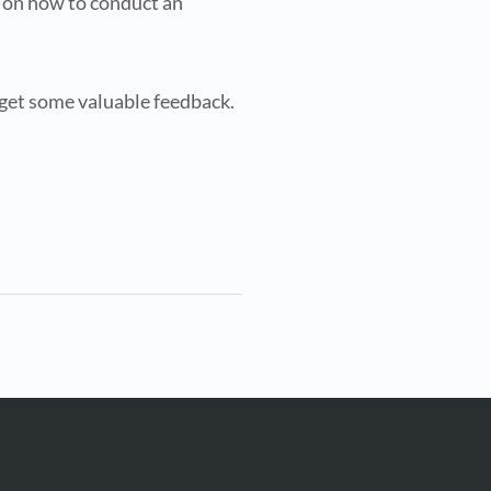
e on how to conduct an
 get some valuable feedback.