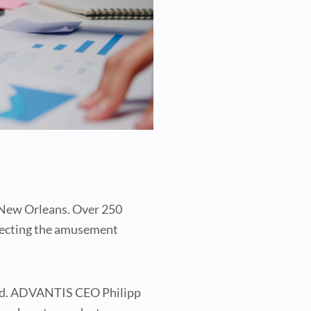
n New Orleans. Over 250
ffecting the amusement
fted. ADVANTIS CEO Philipp