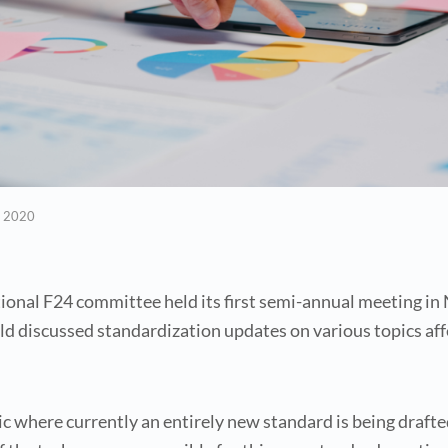
, 2020
ional F24 committee held its first semi-annual meeting i
ld discussed standardization updates on various topics a
pic where currently an entirely new standard is being dra