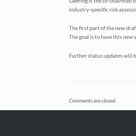
Geering is the co-chairman o
industry-specific risk asses
The first part of the new dr
The goal is to have this new 
Further status updates will b
Comments are closed.