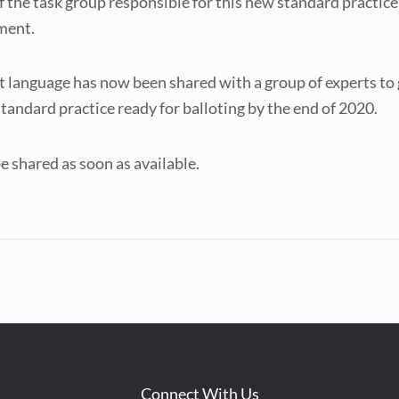
f the task group responsible for this new standard practic
sment.
aft language has now been shared with a group of experts to
standard practice ready for balloting by the end of 2020.
e shared as soon as available.
Connect With Us