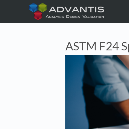
ASTM F24 Sp