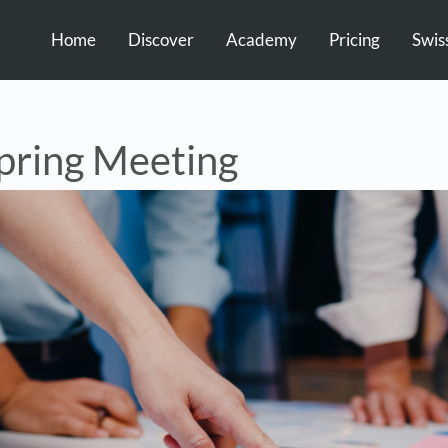
Home
Discover
Academy
Pricing
Swis
ring Meeting