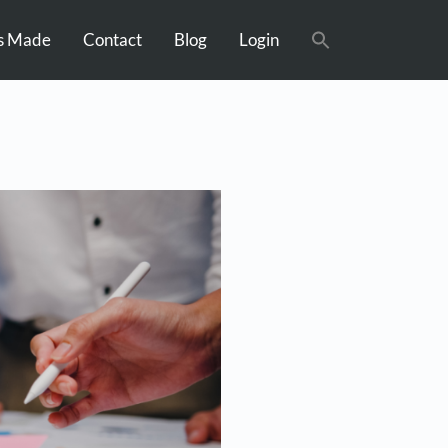
s Made
Contact
Blog
Login