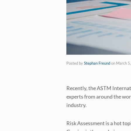
Posted by
Stephan Freund
on
March 5
Recently, the ASTM Internat
experts from around the wor
industry.
Risk Assessment is a hot to